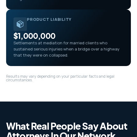
PRODUCT LIABILITY
$1,000,000
Settlements at mediation for married clients who
sustained serious injuries when a bridge over a highway
that they were on collapsed.
Results may vary depending on your particular facts and legal
circumstances.
What Real People Say About
Attorneys In Our Network