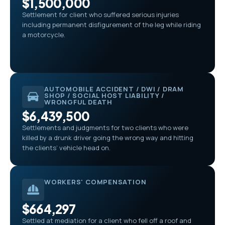
$1,500,000
Settlement for client who suffered serious injuries
including permanent disfigurement of the leg while riding
a motorcycle.
AUTOMOBILE ACCIDENT / DWI / DRAM
SHOP / SOCIAL HOST LIABILITY /
WRONGFUL DEATH
$6,439,500
Settlements and judgments for two clients who were
killed by a drunk driver going the wrong way and hitting
the clients’ vehicle head on.
WORKERS' COMPENSATION
$664,297
Settled at mediation for a client who fell off a roof and