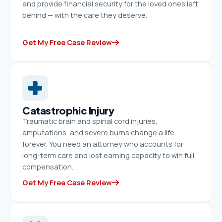
and provide financial security for the loved ones left
behind — with the care they deserve.
Get My Free Case Review
Catastrophic Injury
Traumatic brain and spinal cord injuries,
amputations, and severe burns change a life
forever. You need an attorney who accounts for
long-term care and lost earning capacity to win full
compensation.
Get My Free Case Review