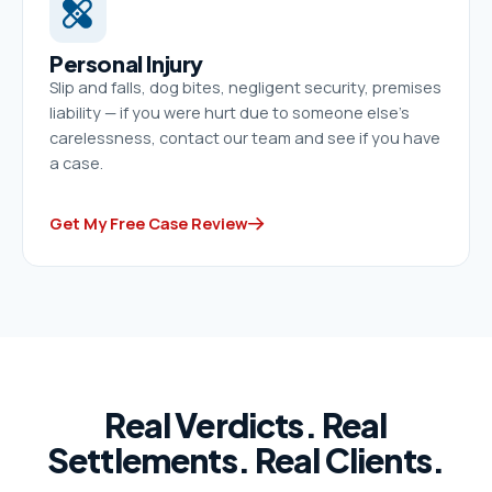
Personal Injury
Slip and falls, dog bites, negligent security, premises
liability — if you were hurt due to someone else’s
carelessness, contact our team and see if you have
a case.
Get My Free Case Review
Real Verdicts. Real
Settlements. Real Clients.