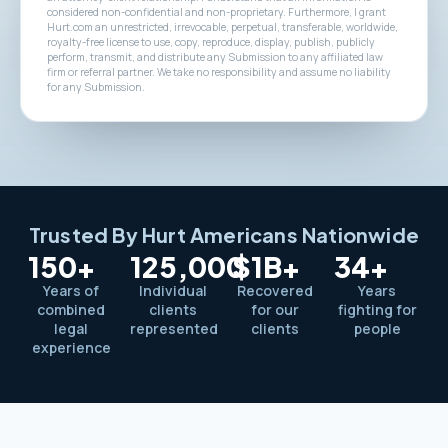
considered non-confidential and non-proprietary. Furthermore, I grant
Hurt.com an unrestricted, irrevocable, perpetual, transferable, worldwide,
royalty-free license to use, copy, reproduce, display, publish, publicly
perform, transmit, and distribute any Submission to any affiliated law
firm or referral partner. We take no responsibility and assume no liability
for any Submission.
Trusted By Hurt Americans Nationwide
150+
125,000
$1B+
34+
Years of
Individual
Recovered
Years
combined
clients
for our
fighting for
legal
represented
clients
people
experience