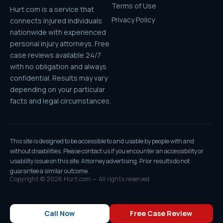
Terms of Use
Hurt.com is a service that
Privacy Policy
connects injured individuals
nationwide with experienced
personal injury attorneys. Free
case reviews available 24/7
with no obligation and always
confidential. Results may vary
depending on your particular
facts and legal circumstances.
This site is designed to be accessible to and usable by people with and
without disabilities. Please contact us if you encounter an accessibility or
usability issue on this site. Attorney advertising. Prior results do not
guarantee a similar outcome.
Copyright © 2026 Hurt.com — All rights reserved.
Call Now
Free Case Review