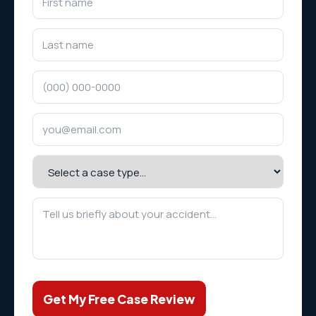
Get My Free Case Review