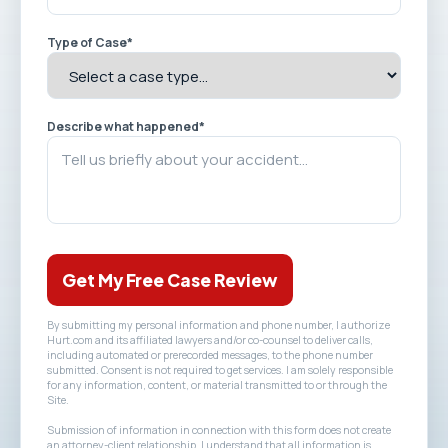
Type of Case
*
Describe what happened
*
Get My Free Case Review
By submitting my personal information and phone number, I authorize
Hurt.com and its affiliated lawyers and/or co-counsel to deliver calls,
including automated or prerecorded messages, to the phone number
submitted. Consent is not required to get services. I am solely responsible
for any information, content, or material transmitted to or through the
Site.
Submission of information in connection with this form does not create
an attorney-client relationship. I understand that all information is