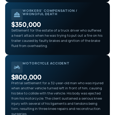
WORKERS' COMPENSATION /
WRONGFUL DEATH
$350,000
Settlement for the estate of a truck driver who suffered
a heart attack when he was trying to put out a fire on his
trailer caused by faulty brakes and ignition of the brake
fluid from overheating.
MOTORCYCLE ACCIDENT
$800,000
Pretrial settlement for a 32-year-old man who was injured
when another vehicle turned left in front of him, causing
his bike to collide with the vehicle. His body was ejected
from his motorcycle. The client sustained a serious knee
injury with several of his ligaments and tendons being
torn, resulting in three knee repairs and reconstruction
surgeries.