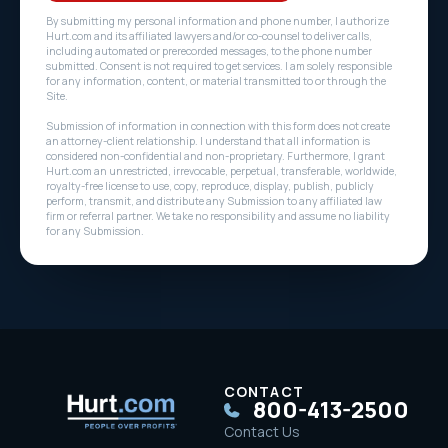
By submitting my personal information and phone number, I authorize
Hurt.com and its affiliated lawyers and/or co-counsel to deliver calls,
including automated or prerecorded messages, to the phone number
submitted. Consent is not required to get services. I am solely responsible
for any information, content, or material transmitted to or through the
Site.
Submission of information in connection with this form does not create
an attorney-client relationship. I understand that all information is
considered non-confidential and non-proprietary. Furthermore, I grant
Hurt.com an unrestricted, irrevocable, perpetual, transferable, worldwide,
royalty-free license to use, copy, reproduce, display, publish, publicly
perform, transmit, and distribute any Submission to any affiliated law
firm or referral partner. We take no responsibility and assume no liability
for any Submission.
CONTACT
800-413-2500
Contact Us