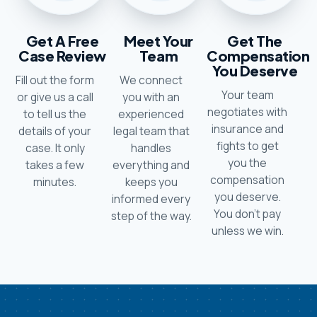
Get A Free
Meet Your
Get The
Case Review
Team
Compensation
You Deserve
Fill out the form
We connect
Your team
or give us a call
you with an
negotiates with
to tell us the
experienced
insurance and
details of your
legal team that
fights to get
case. It only
handles
you the
takes a few
everything and
compensation
minutes.
keeps you
you deserve.
informed every
You don’t pay
step of the way.
unless we win.