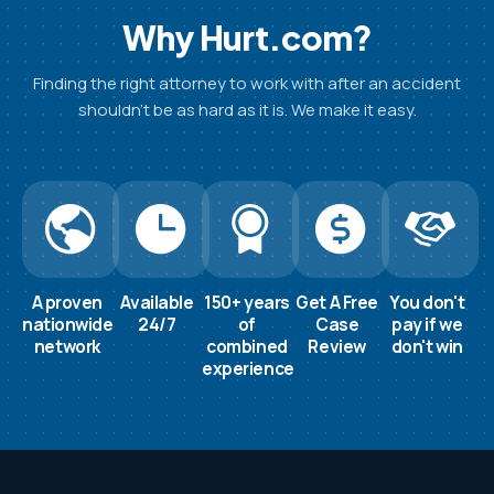
Why Hurt.com?
Finding the right attorney to work with after an accident
shouldn’t be as hard as it is. We make it easy.
A proven
Available
150+ years
Get A Free
You don't
nationwide
24/7
of
Case
pay if we
network
combined
Review
don't win
experience