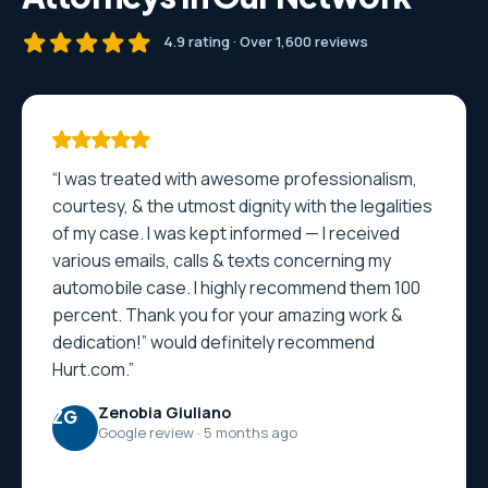
4.9 rating · Over 1,600 reviews
“I was treated with awesome professionalism,
courtesy, & the utmost dignity with the legalities
of my case. I was kept informed — I received
various emails, calls & texts concerning my
automobile case. I highly recommend them 100
percent. Thank you for your amazing work &
dedication!” would definitely recommend
Hurt.com.”
Zenobia Giuliano
ZG
Google review · 5 months ago