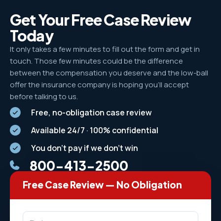
Get Your Free Case Review
Today
It only takes a few minutes to fill out the form and get in
touch. Those few minutes could be the difference
between the compensation you deserve and the low-ball
offer the insurance company is hoping you’ll accept
before talking to us.
Free, no-obligation case review
Available 24/7 · 100% confidential
You don't pay if we don't win
800-413-2500
Free Case Review — No Obligation