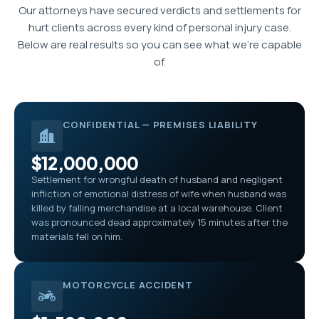
Our attorneys have secured verdicts and settlements for
hurt clients across every kind of personal injury case.
Below are real results so you can see what we’re capable
of.
CONFIDENTIAL — PREMISES LIABILITY
$12,000,000
Settlement for wrongful death of husband and negligent
infliction of emotional distress of wife when husband was
killed by falling merchandise at a local warehouse. Client
was pronounced dead approximately 15 minutes after the
materials fell on him.
MOTORCYCLE ACCIDENT