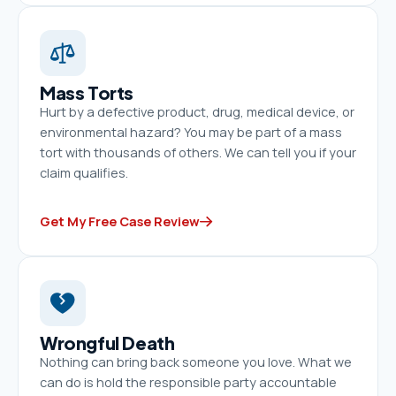
Mass Torts
Hurt by a defective product, drug, medical device, or
environmental hazard? You may be part of a mass
tort with thousands of others. We can tell you if your
claim qualifies.
Get My Free Case Review
Wrongful Death
Nothing can bring back someone you love. What we
can do is hold the responsible party accountable