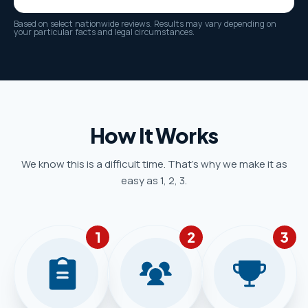
Based on select nationwide reviews. Results may vary depending on
your particular facts and legal circumstances.
How It Works
We know this is a difficult time. That’s why we make it as
easy as 1, 2, 3.
1
2
3