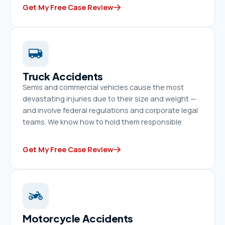
Get My Free Case Review
Truck Accidents
Semis and commercial vehicles cause the most
devastating injuries due to their size and weight —
and involve federal regulations and corporate legal
teams. We know how to hold them responsible.
Get My Free Case Review
Motorcycle Accidents