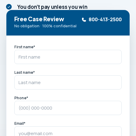
You don't pay unless you win
Free Case Review
800-413-2500
No obligation · 100% confidential
First name
*
Last name
*
Phone
*
Email
*