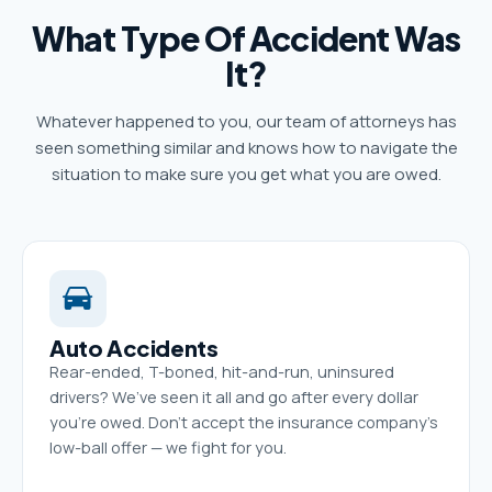
What Type Of Accident Was
It?
Whatever happened to you, our team of attorneys has
seen something similar and knows how to navigate the
situation to make sure you get what you are owed.
Auto Accidents
Rear-ended, T-boned, hit-and-run, uninsured
drivers? We’ve seen it all and go after every dollar
you’re owed. Don’t accept the insurance company’s
low-ball offer — we fight for you.