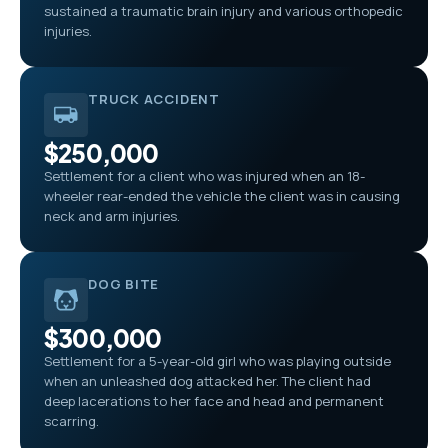
sustained a traumatic brain injury and various orthopedic
injuries.
TRUCK ACCIDENT
$250,000
Settlement for a client who was injured when an 18-
wheeler rear-ended the vehicle the client was in causing
neck and arm injuries.
DOG BITE
$300,000
Settlement for a 5-year-old girl who was playing outside
when an unleashed dog attacked her. The client had
deep lacerations to her face and head and permanent
scarring.