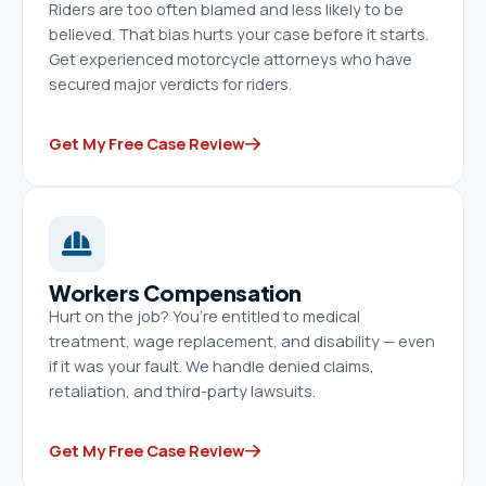
Riders are too often blamed and less likely to be
believed. That bias hurts your case before it starts.
Get experienced motorcycle attorneys who have
secured major verdicts for riders.
Get My Free Case Review
Workers Compensation
Hurt on the job? You’re entitled to medical
treatment, wage replacement, and disability — even
if it was your fault. We handle denied claims,
retaliation, and third-party lawsuits.
Get My Free Case Review