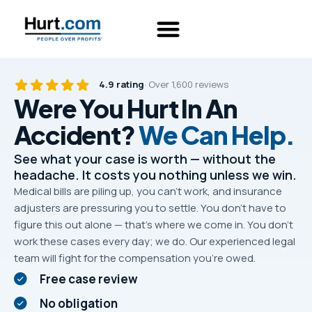
4.9 rating
· Over 1,600 reviews
Were You Hurt In An
Accident?
We Can Help.
See what your case is worth — without the
headache. It costs you nothing unless we win.
Medical bills are piling up, you can’t work, and insurance
adjusters are pressuring you to settle. You don’t have to
figure this out alone — that’s where we come in. You don’t
work these cases every day; we do. Our experienced legal
team will fight for the compensation you’re owed.
Free case review
No obligation